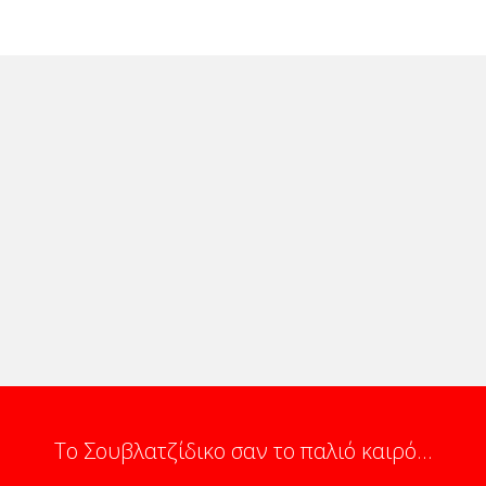
Το Σουβλατζίδικο σαν το παλιό καιρό...