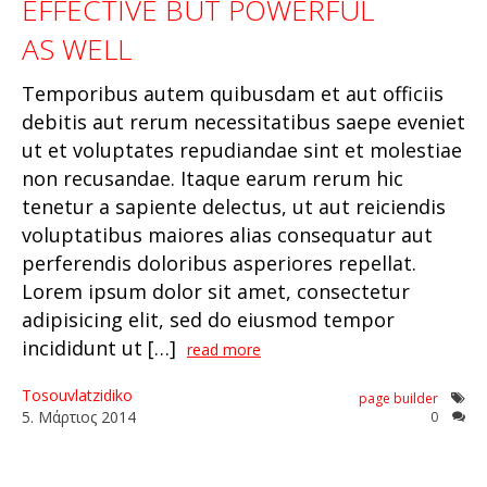
EFFECTIVE BUT POWERFUL
AS WELL
Temporibus autem quibusdam et aut officiis
debitis aut rerum necessitatibus saepe eveniet
ut et voluptates repudiandae sint et molestiae
non recusandae. Itaque earum rerum hic
tenetur a sapiente delectus, ut aut reiciendis
voluptatibus maiores alias consequatur aut
perferendis doloribus asperiores repellat.
Lorem ipsum dolor sit amet, consectetur
adipisicing elit, sed do eiusmod tempor
incididunt ut […]
read more
Tosouvlatzidiko
page builder
5
.
Μάρτιος
2014
0