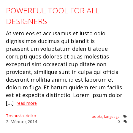
POWERFUL TOOL FOR ALL
DESIGNERS
At vero eos et accusamus et iusto odio
dignissimos ducimus qui blanditiis
praesentium voluptatum deleniti atque
corrupti quos dolores et quas molestias
excepturi sint occaecati cupiditate non
provident, similique sunt in culpa qui officia
deserunt mollitia animi, id est laborum et
dolorum fuga. Et harum quidem rerum facilis
est et expedita distinctio. Lorem ipsum dolor
[…]
read more
Tosouvlatzidiko
books
,
language
2
.
Μάρτιος
2014
0