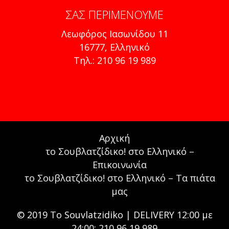
ΣΑΣ ΠΕΡΙΜΈΝΟΥΜΕ
Λεωφόρος Ιασωνίδου 11
16777, Ελληνικό
Τηλ.: 210 96 19 989
Αρχική
το Σουβλατζίδικο! στο Ελληνικό –
Επικοινωνία
το Σουβλατζίδικο! στο Ελληνικό – Τα πιάτα
μας
© 2019 To Souvlatzidiko | DELIVERY 12:00 με
24:00: 210 96 19 989