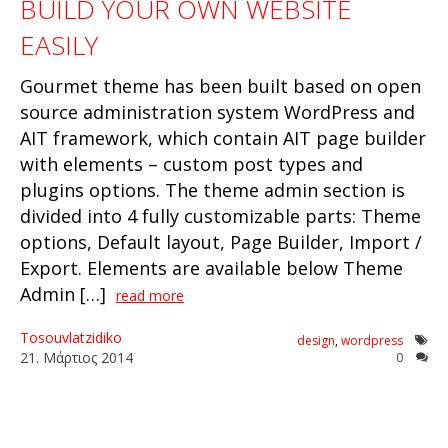
BUILD YOUR OWN WEBSITE
EASILY
Gourmet theme has been built based on open
source administration system WordPress and
AIT framework, which contain AIT page builder
with elements – custom post types and
plugins options. The theme admin section is
divided into 4 fully customizable parts: Theme
options, Default layout, Page Builder, Import /
Export. Elements are available below Theme
Admin […]
read more
Tosouvlatzidiko
design
,
wordpress
21
.
Μάρτιος
2014
0