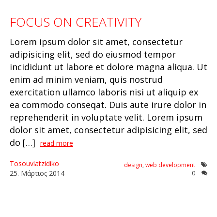
FOCUS ON CREATIVITY
Lorem ipsum dolor sit amet, consectetur
adipisicing elit, sed do eiusmod tempor
incididunt ut labore et dolore magna aliqua. Ut
enim ad minim veniam, quis nostrud
exercitation ullamco laboris nisi ut aliquip ex
ea commodo conseqat. Duis aute irure dolor in
reprehenderit in voluptate velit. Lorem ipsum
dolor sit amet, consectetur adipisicing elit, sed
do […]
read more
Tosouvlatzidiko
design
,
web development
25
.
Μάρτιος
2014
0