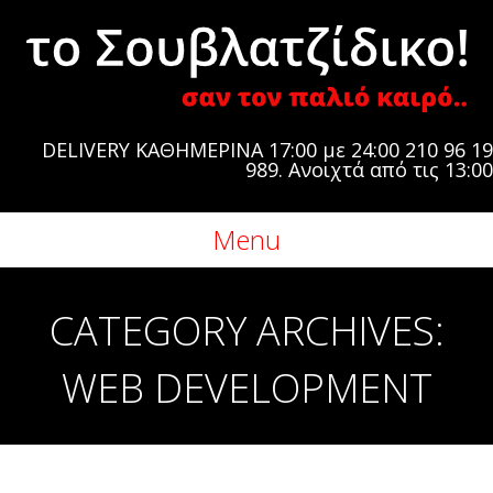
DELIVERY ΚΑΘΗΜΕΡΙΝΑ 17:00 με 24:00 210 96 19
989. Ανοιχτά από τις 13:00
Menu
CATEGORY ARCHIVES:
WEB DEVELOPMENT